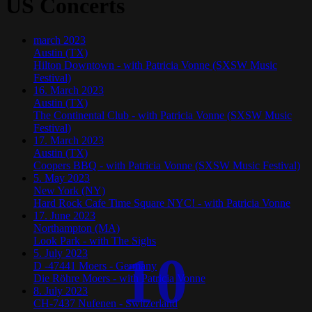
US Concerts
march
2023
Austin (TX)
Hilton Downtown - with Patricia Vonne (SXSW Music
Festival)
16. March 2023
Austin (TX)
The Continental Club - with Patricia Vonne (SXSW Music
Festival)
17. March 2023
Austin (TX)
Coopers BBQ - with Patricia Vonne (SXSW Music Festival)
5. May 2023
New York (NY)
Hard Rock Cafe Time Square NYC! - with Patricia Vonne
17. June 2023
Northampton (MA)
Look Park - with The Sighs
10
5. July 2023
D -47441 Moers - Germany
Die Röhre Moers - with Patricia Vonne
8. July 2023
CH-7437 Nufenen - Switzerland