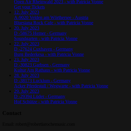
Open Air Rheinwald 2023 - with Patricia Vonne
Get your Tickets
12. July 2023
A-9020 Velden am Wörthersee - Austria
Bluesiana Rock Cafe - with Patricia Vonne
20. July 2023
D -58675 Hemer - Germany
Soundgarten - with Patricia Vonne
22. July 2023
D -27624 Cuxhaven - Germany
Burg Bederkesa - with Patricia Vonne
23. July 2023
D -30823 Garbsen - Germany
Kultur Am Rathaus - with Patricia Vonne
28. July 2023
D -38173 Lucklum - Germany
Acker Pferdestall / Wegwarte - with Patricia Vonne
29. July 2023
D -29394 Lüder - Germany
Hof Schütze - with Patricia Vonne
Contact
Email:
robert@robertlarochemusic.com