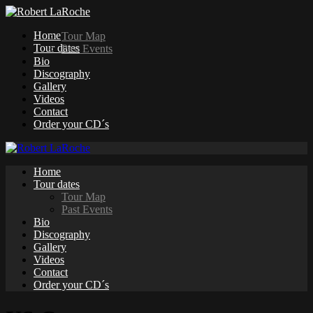
Home
Tour Map
Tour dates
Past Events
Bio
Discography
Gallery
Videos
Contact
Order your CD´s
Home
Tour dates
Tour Map
Past Events
Bio
Discography
Gallery
Videos
Contact
Order your CD´s