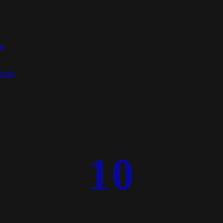
l)
ival)
10