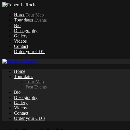
Home
Tour Map
Tour dates
Past Events
Bio
Discography
Gallery
Videos
Contact
Order your CD´s
Home
Tour dates
Tour Map
Past Events
Bio
Discography
Gallery
Videos
Contact
Order your CD´s