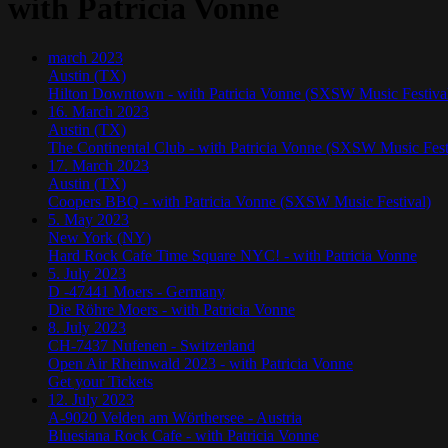
with Patricia Vonne
march
2023
Austin (TX)
Hilton Downtown - with Patricia Vonne (SXSW Music Festiva
16. March 2023
Austin (TX)
The Continental Club - with Patricia Vonne (SXSW Music Fest
17. March 2023
Austin (TX)
Coopers BBQ - with Patricia Vonne (SXSW Music Festival)
5. May 2023
New York (NY)
Hard Rock Cafe Time Square NYC! - with Patricia Vonne
5. July 2023
D -47441 Moers - Germany
Die Röhre Moers - with Patricia Vonne
8. July 2023
CH-7437 Nufenen - Switzerland
Open Air Rheinwald 2023 - with Patricia Vonne
Get your Tickets
12. July 2023
A-9020 Velden am Wörthersee - Austria
Bluesiana Rock Cafe - with Patricia Vonne