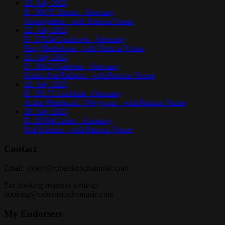
20. July 2023
D -58675 Hemer - Germany
Soundgarten - with Patricia Vonne
22. July 2023
D -27624 Cuxhaven - Germany
Burg Bederkesa - with Patricia Vonne
23. July 2023
D -30823 Garbsen - Germany
Kultur Am Rathaus - with Patricia Vonne
28. July 2023
D -38173 Lucklum - Germany
Acker Pferdestall / Wegwarte - with Patricia Vonne
29. July 2023
D -29394 Lüder - Germany
Hof Schütze - with Patricia Vonne
Contact
Email:
robert@robertlarochemusic.com
For booking requests write to
booking@robertlarochemusic.com
My Endorsers