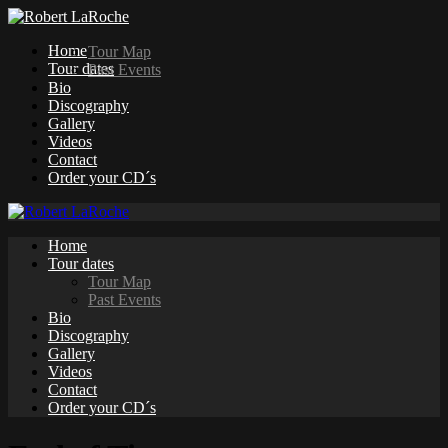
Home
Tour Map
Tour dates
Past Events
Bio
Discography
Gallery
Videos
Contact
Order your CD´s
Home
Tour dates
Tour Map
Past Events
Bio
Discography
Gallery
Videos
Contact
Order your CD´s