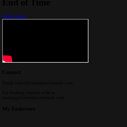
End of Time
official video
';
Contact
Email:
robert@robertlarochemusic.com
For booking requests write to
booking@robertlarochemusic.com
My Endorsers