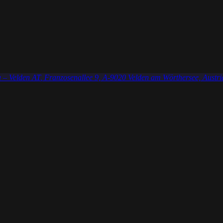
 – Velden AT
, Franzosenallee 9, A-9020 Velden am Wörthersee, Austri