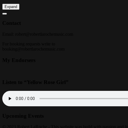
Expand
Contact
Email:
robert@robertlarochemusic.com
For booking requests write to
booking@robertlarochemusic.com
My Endorsers
Listen to “Yellow Rose Girl”
Upcoming Events
© 2023 Robert LaRoche - This website was build with passion and l