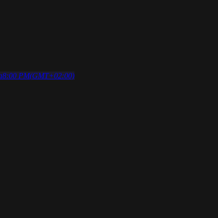
a
8:00 PM
(GMT+02:00)