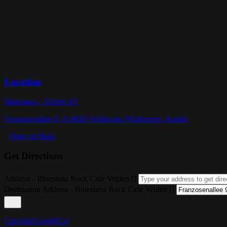
Location
Bluesiana – Velden AT
Franzosenallee 9, A-9020 Velden am Wörthersee, Austria
Open in Maps
Get Directions
Address - Bluesiana Rock Cafe Velden []
Destination Address - Bluesiana Rock Cafe Velden []
Calendar
GoogleCal