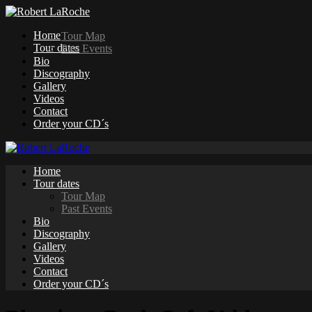
Home
Tour Map
Tour dates
Past Events
Bio
Discography
Gallery
Videos
Contact
Order your CD´s
Home
Tour dates
Tour Map
Past Events
Bio
Discography
Gallery
Videos
Contact
Order your CD´s