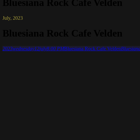
Bluesiana Rock Cafe Velden
July, 2023
Bluesiana Rock Cafe Velden
2023
wednesday
12
july
8:00 PM
Bluesiana Rock Cafe Velden
Bluesiana