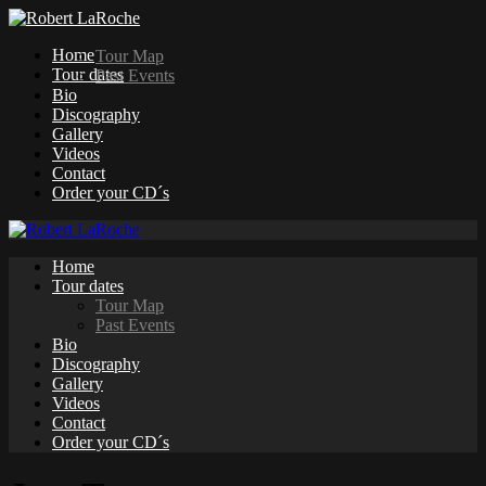
Home
Tour Map
Tour dates
Past Events
Bio
Discography
Gallery
Videos
Contact
Order your CD´s
Home
Tour dates
Tour Map
Past Events
Bio
Discography
Gallery
Videos
Contact
Order your CD´s