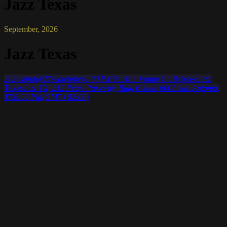
Jazz Texas
September, 2026
Jazz Texas
2026
sunday
27
september
8:00 PM
Patricia Vonne Cd Release
Jazz
Texas
Jazz TX
, 312 Pearl Parkway, Bldg 6 Suite 6001 San Antonio,
TX
8:00 PM
(GMT+02:00)