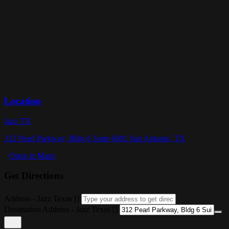
Location
Jazz TX
312 Pearl Parkway, Bldg 6 Suite 6001 San Antonio, TX
Open in Maps
Get Directions
Address - Jazz Texas []
Destination Address - Jazz Texas []