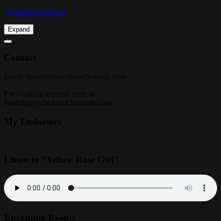
Calendar
GoogleCal
Expand
Contact
Email:
robert@robertlarochemusic.com
For booking requests write to
booking@robertlarochemusic.com
My Endorsers
Listen to “Yellow Rose Girl”
Upcoming Events