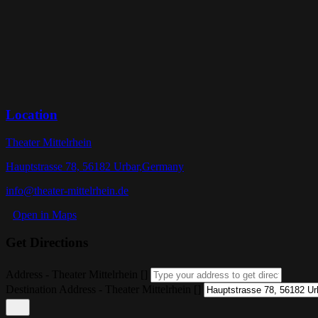
Location
Theater Mittelrhein
Hauptstrasse 78, 56182 Urbar,Germany
info@theater-mittelrhein.de
Open in Maps
Get Directions
Address - Theater Mittelrhein []
Destination Address - Theater Mittelrhein []