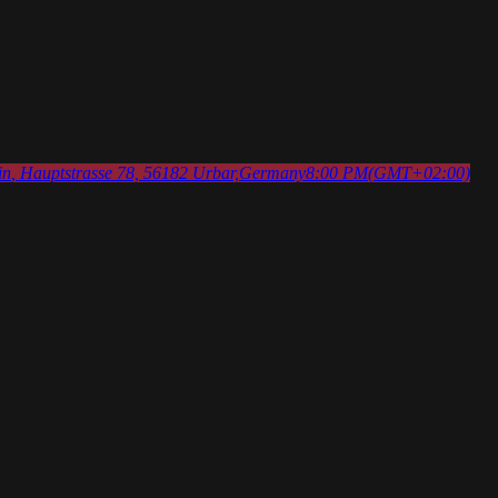
in
, Hauptstrasse 78, 56182 Urbar,Germany
8:00 PM
(GMT+02:00)