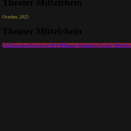
Theater Mittelrhein
October, 2025
Theater Mittelrhein
2025
thursday
09
october
8:00 PM
Theater Mittelrhein
Theater Mittelrhe