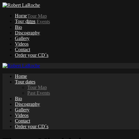
Home
Tour Map
Tour dates
Past Events
Bio
Discography
Gallery
Videos
Contact
Order your CD´s
Home
Tour dates
Tour Map
Past Events
Bio
Discography
Gallery
Videos
Contact
Order your CD´s