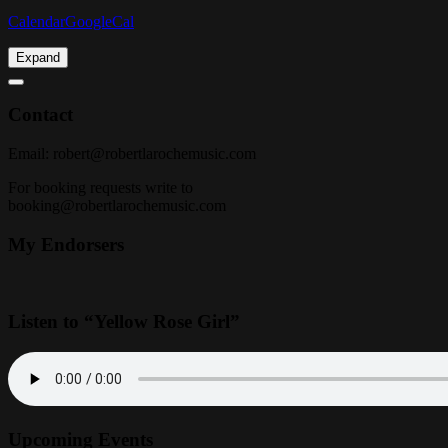
Calendar
GoogleCal
Expand
Contact
Email:
robert@robertlarochemusic.com
For booking requests write to
booking@robertlarochemusic.com
My Endorsers
Listen to “Yellow Rose Girl”
Upcoming Events